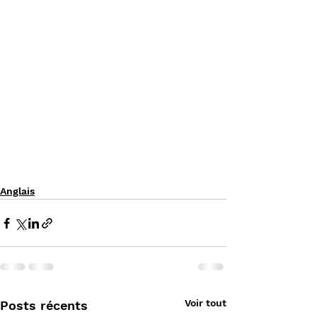
Anglais
Voir tout
Posts récents