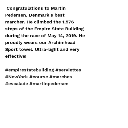
 Congratulations to Martin 
Pedersen, Denmark's best 
marcher. He climbed the 1,576 
steps of the Empire State Building 
during the race of May 14, 2019. He 
proudly wears our Archimhead 
Sport towel. Ultra-light and very 
effective! 
#empirestatebuilding
#serviettes
#NewYork
#course
#marches
#escalade
#martinpedersen