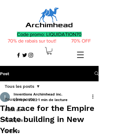
Code promo: LIQUIDATION70
70% de rabais sur tout! 70% OFF
Post
Tous les posts
Inventions Archimhead inc.
Tous les posts
23 févr. 2022
1 min de lecture
The race for the Empire
Plein air
State building in New
Français
York.
Anglais